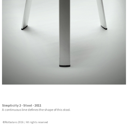
Simplicity 2 - Stool - 2011
A continuous line defines the shape of this stool.
©Rotbalans 2016 / All rights reserved